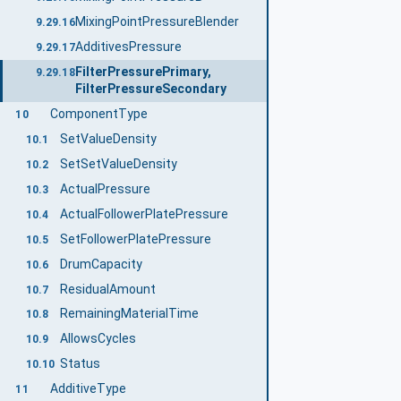
MixingPointPressureBlender
9.29.16
AdditivesPressure
9.29.17
FilterPressurePrimary,
9.29.18
FilterPressureSecondary
ComponentType
10
SetValueDensity
10.1
SetSetValueDensity
10.2
ActualPressure
10.3
ActualFollowerPlatePressure
10.4
SetFollowerPlatePressure
10.5
DrumCapacity
10.6
ResidualAmount
10.7
RemainingMaterialTime
10.8
AllowsCycles
10.9
Status
10.10
AdditiveType
11