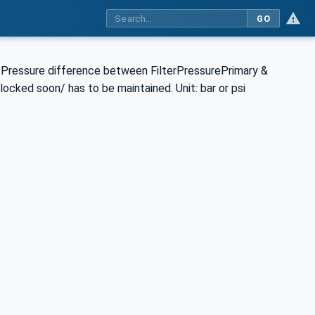
GO
he Pressure difference between FilterPressurePrimary &
locked soon/ has to be maintained. Unit: bar or psi