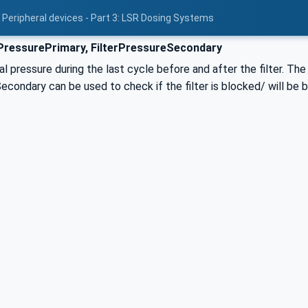
 Peripheral devices - Part 3: LSR Dosing Systems
PressurePrimary, FilterPressureSecondary
l pressure during the last cycle before and after the filter. T
econdary can be used to check if the filter is blocked/ will be b