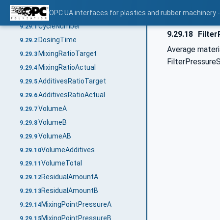
LDSCycleParametersEventType
OPC UA interfaces for plastics and rubber machinery -
9.29
CycleNumber
9.29.1
9.29.18
Filter
DosingTime
9.29.2
Average materia
MixingRatioTarget
9.29.3
FilterPressureS
MixingRatioActual
9.29.4
AdditivesRatioTarget
9.29.5
AdditivesRatioActual
9.29.6
VolumeA
9.29.7
VolumeB
9.29.8
VolumeAB
9.29.9
VolumeAdditives
9.29.10
VolumeTotal
9.29.11
ResidualAmountA
9.29.12
ResidualAmountB
9.29.13
MixingPointPressureA
9.29.14
MixingPointPressureB
9.29.15