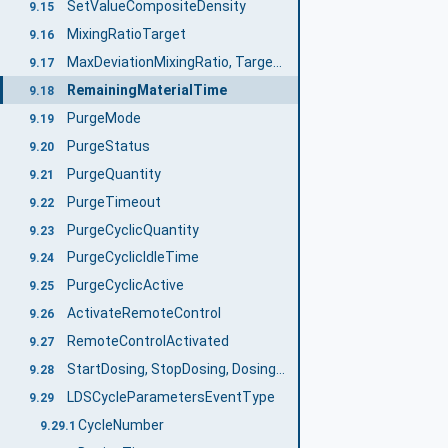
SetValueCompositeDensity
9.15
MixingRatioTarget
9.16
MaxDeviationMixingRatio, TargetDeviationMixingRatio, ActualDeviationMixingRatio
9.17
RemainingMaterialTime
9.18
PurgeMode
9.19
PurgeStatus
9.20
PurgeQuantity
9.21
PurgeTimeout
9.22
PurgeCyclicQuantity
9.23
PurgeCyclicIdleTime
9.24
PurgeCyclicActive
9.25
ActivateRemoteControl
9.26
RemoteControlActivated
9.27
StartDosing, StopDosing, DosingActive
9.28
LDSCycleParametersEventType
9.29
CycleNumber
9.29.1