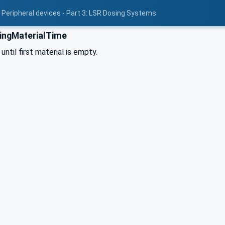
 Peripheral devices - Part 3: LSR Dosing Systems
ingMaterialTime
ntil first material is empty.