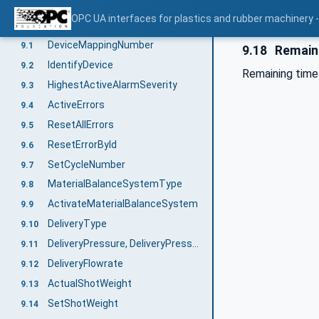
MachineConfiguration
8
OPC UA interfaces for plastics and rubber machinery -
OperationType
9
DeviceMappingNumber
9.1
9.18
Remain
IdentifyDevice
9.2
Remaining time u
HighestActiveAlarmSeverity
9.3
ActiveErrors
9.4
ResetAllErrors
9.5
ResetErrorById
9.6
SetCycleNumber
9.7
MaterialBalanceSystemType
9.8
ActivateMaterialBalanceSystem
9.9
DeliveryType
9.10
DeliveryPressure, DeliveryPressureMeasuringPoint
9.11
DeliveryFlowrate
9.12
ActualShotWeight
9.13
SetShotWeight
9.14