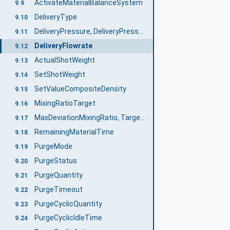
ActivateMaterialBalanceSystem
9.9
DeliveryType
9.10
DeliveryPressure, DeliveryPressureMeasuringPoint
9.11
DeliveryFlowrate
9.12
ActualShotWeight
9.13
SetShotWeight
9.14
SetValueCompositeDensity
9.15
MixingRatioTarget
9.16
MaxDeviationMixingRatio, TargetDeviationMixingRatio, ActualDeviationMixingRatio
9.17
RemainingMaterialTime
9.18
PurgeMode
9.19
PurgeStatus
9.20
PurgeQuantity
9.21
PurgeTimeout
9.22
PurgeCyclicQuantity
9.23
PurgeCyclicIdleTime
9.24