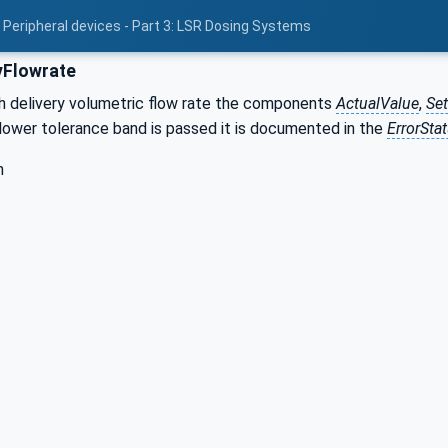
 Peripheral devices - Part 3: LSR Dosing Systems
yFlowrate
h delivery volumetric flow rate the components
ActualValue
,
Se
 lower tolerance band is passed it is documented in the
ErrorSta
h