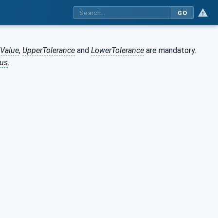
GO
tValue
,
UpperTolerance
and
LowerTolerance
are mandatory.
tus
.