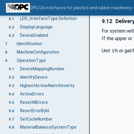
Use cases
5
OPC UA interfaces for plastics and rubber machinery -
LDS_InterfaceType
6
LDS_InterfaceType Definition
6.1
9.12
Deliver
DisplayLanguage
6.2
For system wit
DeviceEnabled
6.3
If the upper or
Identification
7
Unit: l/h or gal/
MachineConfiguration
8
OperationType
9
DeviceMappingNumber
9.1
IdentifyDevice
9.2
HighestActiveAlarmSeverity
9.3
ActiveErrors
9.4
ResetAllErrors
9.5
ResetErrorById
9.6
SetCycleNumber
9.7
MaterialBalanceSystemType
9.8