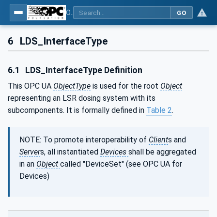
OPC UA interfaces for plastics and rubber machinery - Peripheral devices - Part 3: LSR Dosing Systems
GO
6
LDS_InterfaceType
6.1
LDS_InterfaceType Definition
This OPC UA
ObjectType
is used for the root
Object
representing an LSR dosing system with its
subcomponents. It is formally defined in
Table 2
.
NOTE: To promote interoperability of
Client
s and
Server
s, all instantiated
Devices
shall be aggregated
in an
Object
called "DeviceSet" (see OPC UA for
Devices)