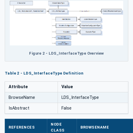
Figure 2 - LDS_InterfaceType Overview
Table 2 - LDS_InterfaceType Definition
Attribute
Value
BrowseName
LDS_InterfaceType
IsAbstract
False
NODE
REFERENCES
BROWSENAME
CLASS