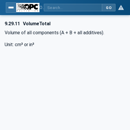
OPC UA interfaces for plastics and rubber machinery - Peripheral devices - Part 3: LSR Dosing Systems
GO
9.29.11
VolumeTotal
Volume of all components (A + B + all additives).
Unit: cm³ or in³