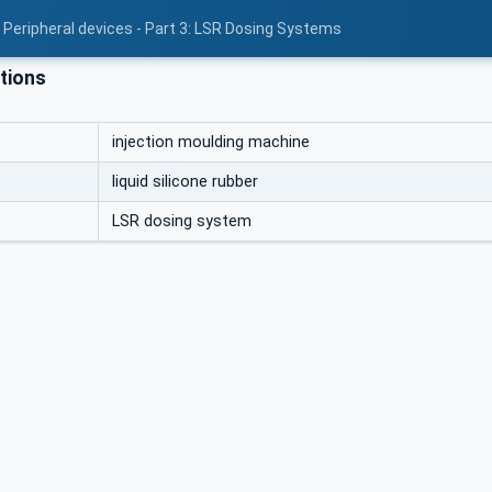
 Peripheral devices - Part 3: LSR Dosing Systems
tions
injection moulding machine
liquid silicone rubber
LSR dosing system