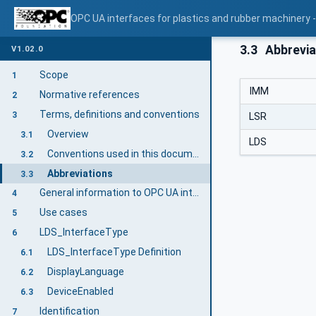
OPC UA interfaces for plastics and rubber machinery -
3.3
Abbrevia
V1.02.0
Scope
1
IMM
Normative references
2
Terms, definitions and conventions
3
LSR
Overview
3.1
LDS
Conventions used in this document
3.2
Abbreviations
3.3
General information to OPC UA interfaces for plastics and rubber machinery and OPC UA
4
Use cases
5
LDS_InterfaceType
6
LDS_InterfaceType Definition
6.1
DisplayLanguage
6.2
DeviceEnabled
6.3
Identification
7