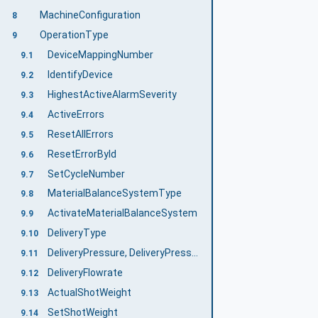
MachineConfiguration
8
OperationType
9
DeviceMappingNumber
9.1
IdentifyDevice
9.2
HighestActiveAlarmSeverity
9.3
ActiveErrors
9.4
ResetAllErrors
9.5
ResetErrorById
9.6
SetCycleNumber
9.7
MaterialBalanceSystemType
9.8
ActivateMaterialBalanceSystem
9.9
DeliveryType
9.10
DeliveryPressure, DeliveryPressureMeasuringPoint
9.11
DeliveryFlowrate
9.12
ActualShotWeight
9.13
SetShotWeight
9.14