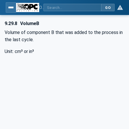
OPC UA interfaces for plastics and rubber machinery - Peripheral devices - Part 3: LSR Dosing Systems
GO
9.29.8
VolumeB
Volume of component B that was added to the process in
the last cycle.
Unit: cm³ or in³