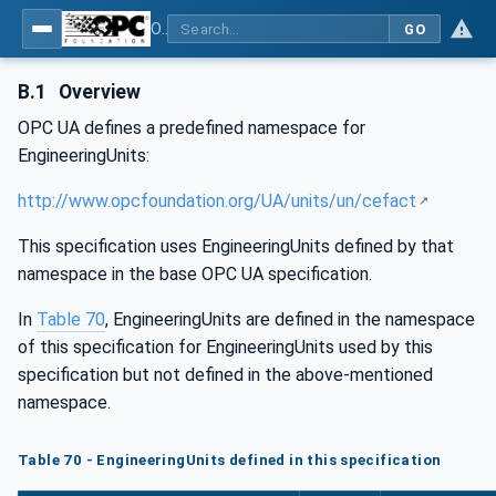
OPC UA for Energy Consumption Management
GO
B.1
Overview
OPC UA defines a predefined namespace for
EngineeringUnits:
http://www.opcfoundation.org/UA/units/un/cefact
This specification uses EngineeringUnits defined by that
namespace in the base OPC UA specification.
In
Table 70
, EngineeringUnits are defined in the namespace
of this specification for EngineeringUnits used by this
specification but not defined in the above-mentioned
namespace.
Table 70 - EngineeringUnits defined in this specification