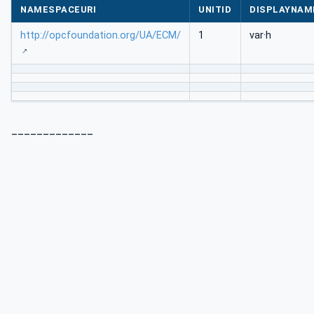
NAMESPACEURI
UNITID
DISPLAYNAM
http://opcfoundation.org/UA/ECM/
1
var·h
_____________