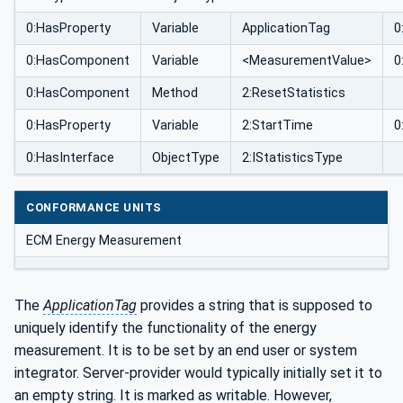
0:HasProperty
Variable
ApplicationTag
0
0:HasComponent
Variable
<MeasurementValue>
0
0:HasComponent
Method
2:ResetStatistics
0:HasProperty
Variable
2:StartTime
0
0:HasInterface
ObjectType
2:IStatisticsType
CONFORMANCE UNITS
ECM Energy Measurement
The
ApplicationTag
provides a string that is supposed to
uniquely identify the functionality of the energy
measurement. It is to be set by an end user or system
integrator. Server-provider would typically initially set it to
an empty string. It is marked as writable. However,