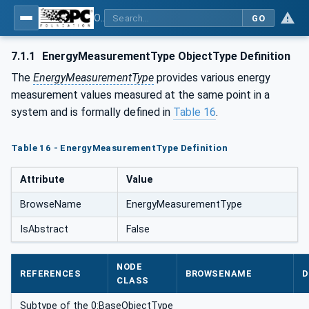
OPC UA for Energy Consumption Management
GO
7.1.1
EnergyMeasurementType ObjectType Definition
The
EnergyMeasurementType
provides various energy
measurement values measured at the same point in a
system and is formally defined in
Table 16
.
Table 16 - EnergyMeasurementType Definition
Attribute
Value
BrowseName
EnergyMeasurementType
IsAbstract
False
NODE
REFERENCES
BROWSENAME
D
CLASS
Subtype of the 0:BaseObjectType