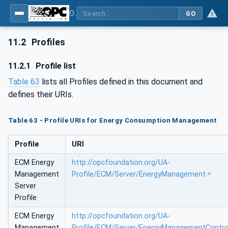
OPC UA for Energy Consumption Management
GO
11.2
Profiles
11.2.1
Profile list
Table 63
lists all Profiles defined in this document and
defines their URIs.
Table 63 - Profile URIs for Energy Consumption Management
Profile
URI
ECM Energy
http://opcfoundation.org/UA-
Management
Profile/ECM/Server/EnergyManagement
Server
Profile
ECM Energy
http://opcfoundation.org/UA-
Management
Profile/ECM/Server/EnergyManagementContro