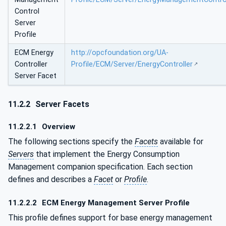
Control
Server
Profile
ECM Energy
http://opcfoundation.org/UA-
Controller
Profile/ECM/Server/EnergyController
Server Facet
11.2.2
Server Facets
11.2.2.1
Overview
The following sections specify the
Facets
available for
Servers
that implement the Energy Consumption
Management companion specification. Each section
defines and describes a
Facet
or
Profile
.
11.2.2.2
ECM Energy Management Server Profile
This profile defines support for base energy management