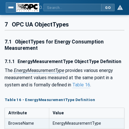
OPC UA for Energy Consumption Management
GO
7
OPC UA ObjectTypes
7.1
ObjectTypes for Energy Consumption
Measurement
7.1.1
EnergyMeasurementType ObjectType Definition
The
EnergyMeasurementType
provides various energy
measurement values measured at the same point in a
system and is formally defined in
Table 16
.
Table 16 - EnergyMeasurementType Definition
Attribute
Value
BrowseName
EnergyMeasurementType