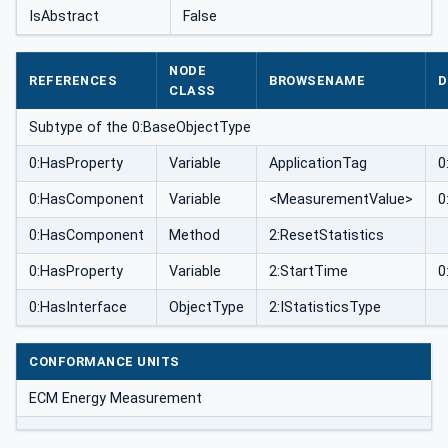
IsAbstract
False
NODE
REFERENCES
BROWSENAME
D
CLASS
Subtype of the 0:BaseObjectType
0:HasProperty
Variable
ApplicationTag
0
0:HasComponent
Variable
<MeasurementValue>
0
0:HasComponent
Method
2:ResetStatistics
0:HasProperty
Variable
2:StartTime
0
0:HasInterface
ObjectType
2:IStatisticsType
CONFORMANCE UNITS
ECM Energy Measurement