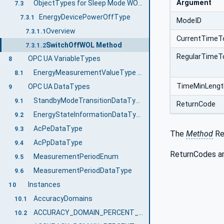
Argument
ObjectTypes for Sleep Mode WOL Functionality
7.3
EnergyDevicePowerOffType
7.3.1
ModeID
Overview
7.3.1.1
CurrentTimeT
SwitchOffWOL Method
7.3.1.2
RegularTimeT
OPC UA VariableTypes
8
EnergyMeasurementValueType VariableType Definition
8.1
TimeMinLengt
OPC UA DataTypes
9
StandbyModeTransitionDataType
9.1
ReturnCode
EnergyStateInformationDataType
9.2
AcPeDataType
9.3
The
Method
Res
AcPpDataType
9.4
ReturnCodes ar
MeasurementPeriodEnum
9.5
MeasurementPeriodDataType
9.6
Instances
10
AccuracyDomains
10.1
ACCURACY_DOMAIN_PERCENT_FULL_SCALE
10.2