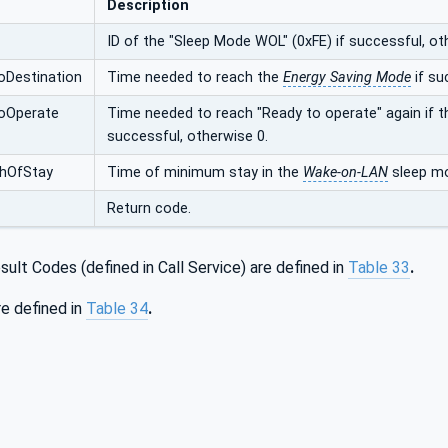
Description
ID of the "Sleep Mode WOL" (0xFE) if successful, ot
oDestination
Time needed to reach the
Energy Saving Mode
if su
oOperate
Time needed to reach "Ready to operate" again if 
successful, otherwise 0.
hOfStay
Time of minimum stay in the
Wake-on-LAN
sleep mo
Return code.
ult Codes (defined in Call Service) are defined in
Table 33
.
e defined in
Table 34
.