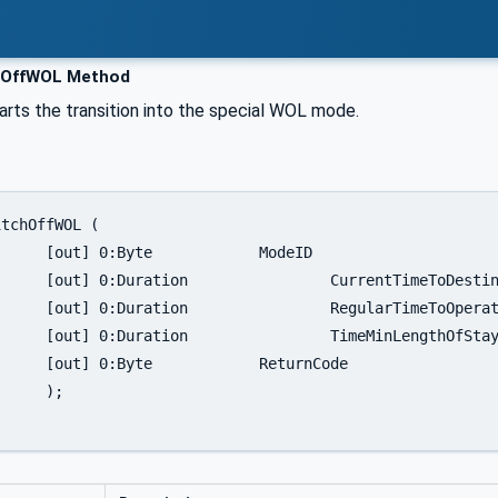
hOffWOL Method
arts the transition into the special WOL mode.
	ModeID

eToDestination

TimeToOperate

LengthOfStay

turnCode

;
