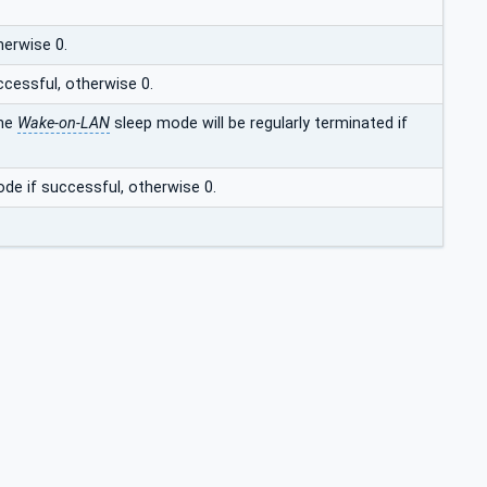
herwise 0.
ccessful, otherwise 0.
the
Wake-on-LAN
sleep mode will be regularly terminated if
de if successful, otherwise 0.