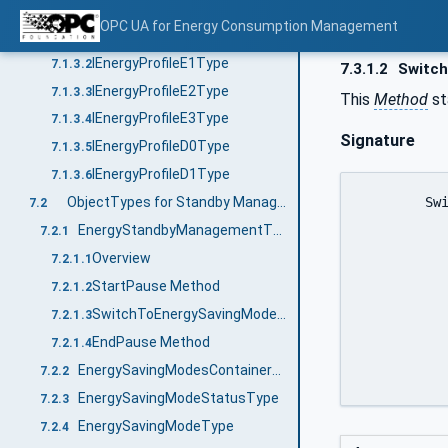
Interfaces for Energy Consumption Measurement
7.1.3
OPC UA for Energy Consumption Management
IEnergyProfileE0Type
7.1.3.1
IEnergyProfileE1Type
7.1.3.2
7.3.1.2
Switc
IEnergyProfileE2Type
7.1.3.3
This
Method
st
IEnergyProfileE3Type
7.1.3.4
Signature
IEnergyProfileD0Type
7.1.3.5
IEnergyProfileD1Type
7.1.3.6
	SwitchOffWOL (

ObjectTypes for Standby Management
7.2
		[out] 0:Byte	
EnergyStandbyManagementType
7.2.1
		[out] 0:Duration		CurrentTim
Overview
7.2.1.1
		[out] 0:Duration		Regular
StartPause Method
7.2.1.2
		[out] 0:Duration		TimeMin
SwitchToEnergySavingMode Method
7.2.1.3
		[out] 0:Byte		Re
EndPause Method
7.2.1.4
		)
EnergySavingModesContainerType
7.2.2
EnergySavingModeStatusType
7.2.3
EnergySavingModeType
7.2.4