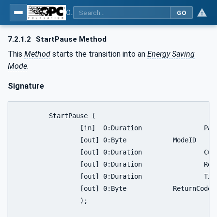
OPC UA for Energy Consumption Management
GO
7.2.1.2
StartPause Method
This
Method
starts the transition into an
Energy Saving
Mode
.
Signature
	StartPause (

		[in]  0:Duration		PauseTime

		[out] 0:Byte		ModeID

		[out] 0:Duration		CurrentTimeToDestination

		[out] 0:Duration		RegularTimeToOperate

		[out] 0:Duration		TimeMinLengthOfStay

		[out] 0:Byte		ReturnCode

		);
