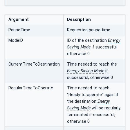
Argument
Description
PauseTime
Requested pause time.
ModeID
ID of the destination
Energy
Saving Mode
if successful,
otherwise 0.
CurrentTimeToDestination
Time needed to reach the
Energy Saving Mode
if
successful, otherwise 0.
RegularTimeToOperate
Time needed to reach
"Ready to operate" again if
the destination
Energy
Saving Mode
will be regularly
terminated if successful,
otherwise 0.