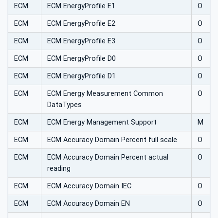
ECM
ECM EnergyProfile E1
O
ECM
ECM EnergyProfile E2
O
ECM
ECM EnergyProfile E3
O
ECM
ECM EnergyProfile D0
O
ECM
ECM EnergyProfile D1
O
ECM
ECM Energy Measurement Common
O
DataTypes
ECM
ECM Energy Management Support
M
ECM
ECM Accuracy Domain Percent full scale
O
ECM
ECM Accuracy Domain Percent actual
O
reading
ECM
ECM Accuracy Domain IEC
O
ECM
ECM Accuracy Domain EN
O