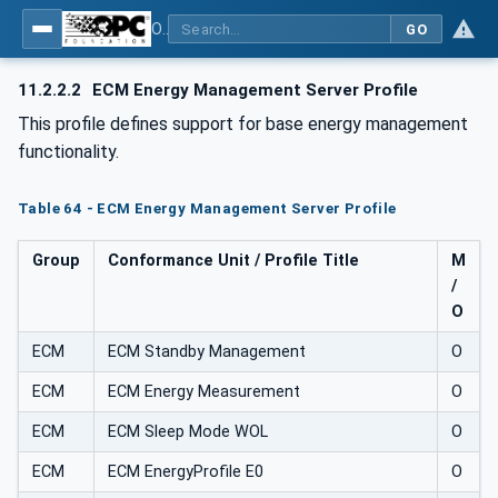
OPC UA for Energy Consumption Management
GO
11.2.2.2
ECM Energy Management Server Profile
This profile defines support for base energy management
functionality.
Table 64 - ECM Energy Management Server Profile
Group
Conformance Unit / Profile Title
M
/
O
ECM
ECM Standby Management
O
ECM
ECM Energy Measurement
O
ECM
ECM Sleep Mode WOL
O
ECM
ECM EnergyProfile E0
O