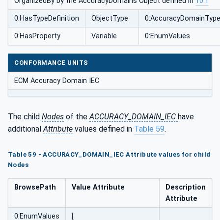
OrganizedBy by the AccuracyDomains Object defined in
10.1
0:HasTypeDefinition
ObjectType
0:AccuracyDomainTyp
0:HasProperty
Variable
0:EnumValues
CONFORMANCE UNITS
ECM Accuracy Domain IEC
The child
Nodes
of the
ACCURACY_DOMAIN_IEC
have
additional
Attribute
values defined in
Table 59
.
Table 59 - ACCURACY_DOMAIN_IEC Attribute values for child
Nodes
BrowsePath
Value Attribute
Description
Attribute
0:EnumValues
[