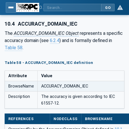
OPC UA for Energy Consumption Management
GO
10.4
ACCURACY_DOMAIN_IEC
The
ACCURACY_DOMAIN_IEC Object
represents a specific
accuracy domain (see
6.2.4
) and is formally defined in
Table 58
.
Table 58 - ACCURACY_DOMAIN_IEC definition
Attribute
Value
BrowseName
ACCURACY_DOMAIN_IEC
Description
The accuracy is given according to IEC
61557-12.
REFERENCES
NODECLASS
BROWSENAME