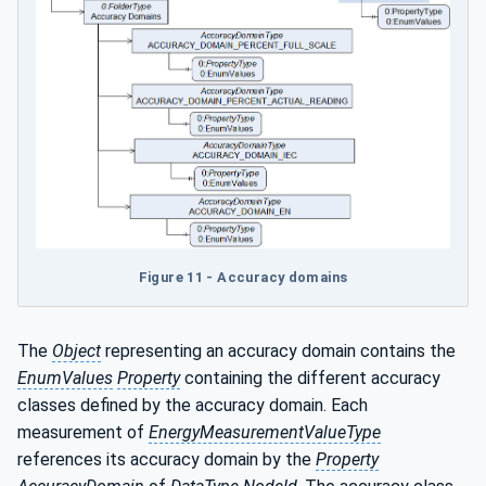
Figure 11 - Accuracy domains
The
Object
representing an accuracy domain contains the
EnumValues
Property
containing the different accuracy
classes defined by the accuracy domain. Each
measurement of
EnergyMeasurementValueType
references its accuracy domain by the
Property