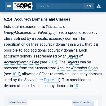
OPC UA for Energy Consumption Management
GO
6.2.4
Accuracy Domains and Classes
Individual measurements (
Variables
of
EnergyMeasurementValueType
) have a specific accuracy
class defined by a specific accuracy domain. This
specification defines accuracy domains in a way, that it is
possible to add additional accuracy domains. Each
accuracy domain is represented by an
Object
of
AccuracyDomainType
(see
7.1.2
). The
Objects
can be
browsed from the standardized
AccuracyDomains
Object
(see
10.1
), allowing a
Client
to receive all accuracy domains
used by the
Server
(see
Figure 11
). This specification
defines standardized accuracy domains in
10
.