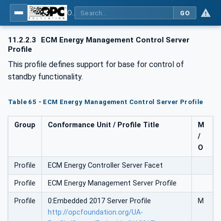
OPC UA for Energy Consumption Management
GO
11.2.2.3
ECM Energy Management Control Server
Profile
This profile defines support for base for control of
standby functionality.
Table 65 - ECM Energy Management Control Server Profile
Group
Conformance Unit / Profile Title
M
/
O
Profile
ECM Energy Controller Server Facet
Profile
ECM Energy Management Server Profile
Profile
0:Embedded 2017 Server Profile
M
http://opcfoundation.org/UA-