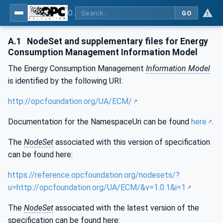
OPC UA for Energy Consumption Management
GO
A.1
NodeSet and supplementary files for Energy
Consumption Management Information Model
The Energy Consumption Management
Information Model
is identified by the following URI:
http://opcfoundation.org/UA/ECM/
Documentation for the NamespaceUri can be found
here
.
The
NodeSet
associated with this version of specification
can be found here:
https://reference.opcfoundation.org/nodesets/?
u=http://opcfoundation.org/UA/ECM/&v=1.0.1&i=1
The
NodeSet
associated with the latest version of the
specification can be found here: