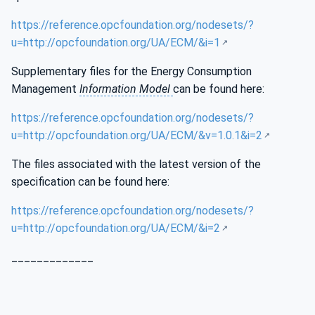
https://reference.opcfoundation.org/nodesets/?
u=http://opcfoundation.org/UA/ECM/&i=1
Supplementary files for the Energy Consumption
Management
Information Model
can be found here:
https://reference.opcfoundation.org/nodesets/?
u=http://opcfoundation.org/UA/ECM/&v=1.0.1&i=2
The files associated with the latest version of the
specification can be found here:
https://reference.opcfoundation.org/nodesets/?
u=http://opcfoundation.org/UA/ECM/&i=2
_____________