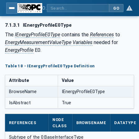
OPC UA for Energy Consumption Management
GO
7.1.3.1
IEnergyProfileE0Type
The
IEnergyProfileE0Type
contains the
References
to
EnergyMeasurementValueType
Variables
needed for
EnergyProfile
E0.
Table 18 - IEnergyProfileE0Type Definition
Attribute
Value
BrowseName
IEnergyProfileE0Type
IsAbstract
True
NODE
REFERENCES
BROWSENAME
DATATYPE
CLASS
Subtype of the 0:BaseInterfaceType