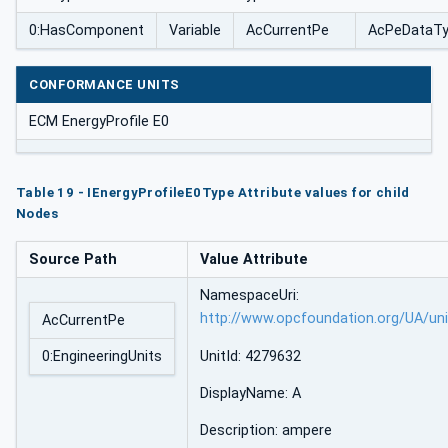
0:HasComponent
Variable
AcCurrentPe
AcPeDataT
CONFORMANCE UNITS
ECM EnergyProfile E0
Table 19 - IEnergyProfileE0Type Attribute values for child
Nodes
Source Path
Value Attribute
NamespaceUri:
http://www.opcfoundation.org/UA/un
AcCurrentPe
0:EngineeringUnits
UnitId: 4279632
DisplayName: A
Description: ampere