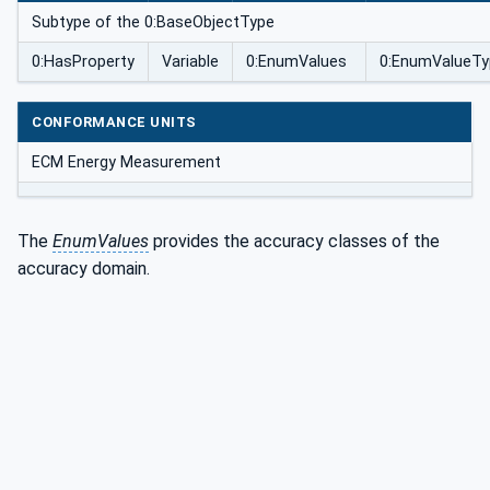
Subtype of the 0:BaseObjectType
0:HasProperty
Variable
0:EnumValues
0:EnumValueTy
CONFORMANCE UNITS
ECM Energy Measurement
The
EnumValues
provides the accuracy classes of the
accuracy domain.