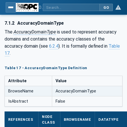
OPC UA for Energy Consumption Management
GO
7.1.2
AccuracyDomainType
The
AccuracyDomainType
is used to represent accuracy
domains and contains the accuracy classes of the
accuracy domain (see
6.2.4
). It is formally defined in
Table
17
.
Table 17 - AccuracyDomainType Definition
Attribute
Value
BrowseName
AccuracyDomainType
IsAbstract
False
NODE
REFERENCES
BROWSENAME
DATATYPE
CLASS