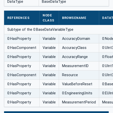
DataType
BaseDataType
NODE
REFERENCES
BROWSENAME
DATA
CLASS
Subtype of the 0:BaseDataVariableType
0:HasProperty
Variable
AccuracyDomain
0:Nod
0:HasComponent
Variable
AccuracyClass
0:UInt
0:HasProperty
Variable
AccuracyRange
0:Floa
0:HasProperty
Variable
MeasurementID
0:UInt
0:HasComponent
Variable
Resource
0:UInt
0:HasProperty
Variable
ValueBeforeReset
0:Bas
0:HasProperty
Variable
0:EngineeringUnits
0:EUIn
0:HasProperty
Variable
MeasurementPeriod
Measu