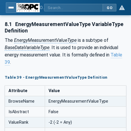
OPC UA for Energy Consumption Management
GO
8.1
EnergyMeasurementValueType VariableType
Definition
The
EnergyMeasurementValueType
is a subtype of
BaseDataVariableType
. It is used to provide an individual
energy measurement value. It is formally defined in
Table
39
.
Table 39 - EnergyMeasurementValueType Definition
Attribute
Value
BrowseName
EnergyMeasurementValueType
IsAbstract
False
ValueRank
-2 (-2 = Any)