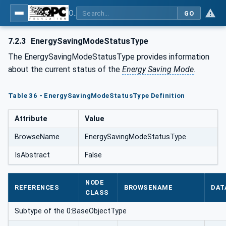
OPC UA for Energy Consumption Management
GO
7.2.3
EnergySavingModeStatusType
The EnergySavingModeStatusType provides information
about the current status of the
Energy Saving Mode
.
Table 36 - EnergySavingModeStatusType Definition
Attribute
Value
BrowseName
EnergySavingModeStatusType
IsAbstract
False
NODE
REFERENCES
BROWSENAME
DAT
CLASS
Subtype of the 0:BaseObjectType