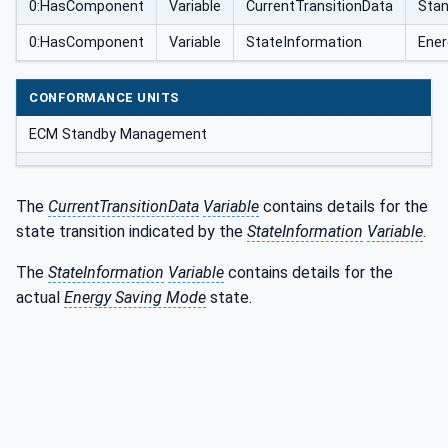
0:HasComponent
Variable
CurrentTransitionData
Sta
0:HasComponent
Variable
StateInformation
Ener
CONFORMANCE UNITS
ECM Standby Management
The
CurrentTransitionData
Variable
contains details for the
state transition indicated by the
StateInformation
Variable
.
The
StateInformation
Variable
contains details for the
actual
Energy Saving Mode
state.