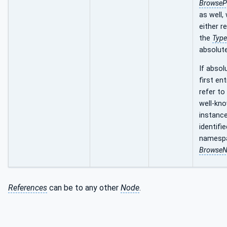
BrowseP
as well,
either re
the
Type
absolute
If absol
first en
refer to
well-kn
instance
identifie
namespa
Browse
References
can be to any other
Node
.