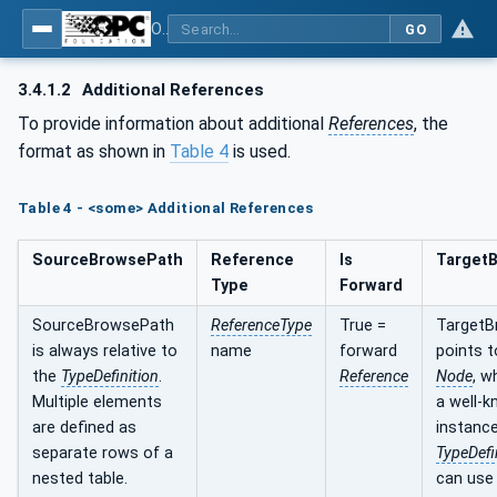
OPC UA for Energy Consumption Management
GO
3.4.1.2
Additional References
To provide information about additional
References
, the
format as shown in
Table 4
is used.
Table 4 - <some> Additional References
SourceBrowsePath
Reference
Is
Target
Type
Forward
SourceBrowsePath
ReferenceType
True =
TargetB
is always relative to
name
forward
points 
the
TypeDefinition
.
Reference
Node
, w
Multiple elements
a well-
are defined as
instance
separate rows of a
TypeDefi
nested table.
can use