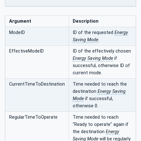
Argument
Description
ModeID
ID of the requested
Energy
Saving Mode
.
EffectiveModeID
ID of the effectively chosen
Energy Saving Mode
if
successful, otherwise ID of
current mode.
CurrentTimeToDestination
Time needed to reach the
destination
Energy Saving
Mode
if successful,
otherwise 0.
RegularTimeToOperate
Time needed to reach
"Ready to operate" again if
the destination
Energy
Saving Mode
will be regularly