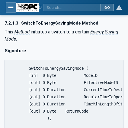
OPC UA for Energy Consumption Management
GO
7.2.1.3
SwitchToEnergySavingMode Method
This
Method
initiates a switch to a certain
Energy Saving
Mode
.
Signature
	SwitchToEnergySavingMode (

	[in]  0:Byte		ModeID

	[out] 0:Byte		EffectiveModeID

	[out] 0:Duration	CurrentTimeToDestination

	[out] 0:Duration	RegularTimeToOperate

	[out] 0:Duration	TimeMinLengthOfStay

	[out] 0:Byte	ReturnCode

		);
