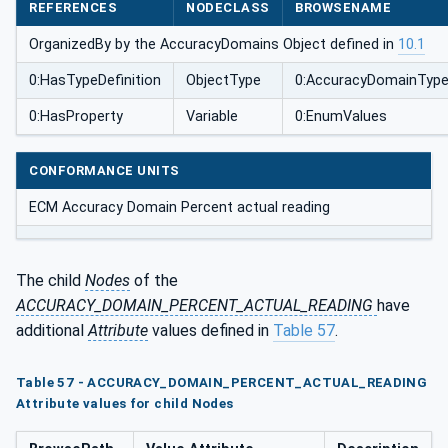
REFERENCES
NODECLASS
BROWSENAME
OrganizedBy by the AccuracyDomains Object defined in
10.1
0:HasTypeDefinition
ObjectType
0:AccuracyDomainTyp
0:HasProperty
Variable
0:EnumValues
CONFORMANCE UNITS
ECM Accuracy Domain Percent actual reading
The child
Nodes
of the
ACCURACY_DOMAIN_PERCENT_ACTUAL_READING
have
additional
Attribute
values defined in
Table 57
.
Table 57 - ACCURACY_DOMAIN_PERCENT_ACTUAL_READING
Attribute values for child Nodes