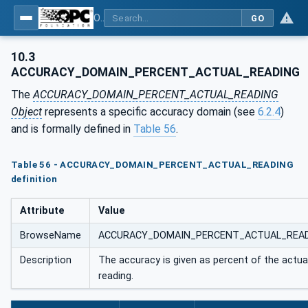
OPC UA for Energy Consumption Management
GO
10.3
ACCURACY_DOMAIN_PERCENT_ACTUAL_READING
The
ACCURACY_DOMAIN_PERCENT_ACTUAL_READING
Object
represents a specific accuracy domain (see
6.2.4
)
and is formally defined in
Table 56
.
Table 56 - ACCURACY_DOMAIN_PERCENT_ACTUAL_READING
definition
Attribute
Value
BrowseName
ACCURACY_DOMAIN_PERCENT_ACTUAL_REA
Description
The accuracy is given as percent of the actua
reading.