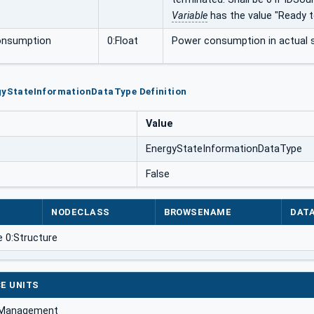
Variable
has the value "Ready t
nsumption
0:Float
Power consumption in actual s
rgyStateInformationDataType Definition
Value
EnergyStateInformationDataType
False
NODECLASS
BROWSENAME
DAT
e 0:Structure
E UNITS
 Management