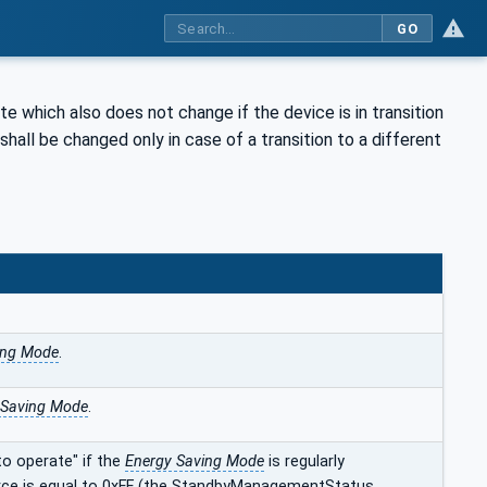
GO
te which also does not change if the device is in transition
hall be changed only in case of a transition to a different
ing Mode
.
 Saving Mode
.
o operate" if the
Energy Saving Mode
is regularly
ource is equal to 0xFF (the StandbyManagementStatus