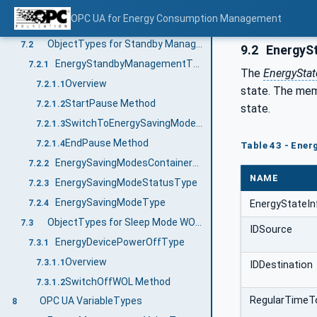
IEnergyProfileD0Type
7.1.3.5
OPC UA for Energy Consumption Management
IEnergyProfileD1Type
7.1.3.6
ObjectTypes for Standby Management
7.2
9.2
EnergySt
EnergyStandbyManagementType
7.2.1
The
EnergyStat
Overview
7.2.1.1
state. The memb
StartPause Method
7.2.1.2
state.
SwitchToEnergySavingMode Method
7.2.1.3
EndPause Method
7.2.1.4
Table 43 - Ene
EnergySavingModesContainerType
7.2.2
NAME
EnergySavingModeStatusType
7.2.3
EnergySavingModeType
7.2.4
EnergyStateI
ObjectTypes for Sleep Mode WOL Functionality
7.3
IDSource
EnergyDevicePowerOffType
7.3.1
Overview
7.3.1.1
IDDestination
SwitchOffWOL Method
7.3.1.2
RegularTimeT
OPC UA VariableTypes
8