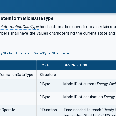
ateInformationDataType
eInformationDataType
holds information specific to a certain sta
ers shall have the values characterizing the current state and s
rgyStateInformationDataType Structure
TYPE
DESCRIPTION
nformationDataType
Structure
0:Byte
Mode ID of current
Energy Sav
0:Byte
Mode ID of destination
Energy
oOperate
0:Duration
Time needed to reach "Ready t
terminated. Shall be 0 if IDS