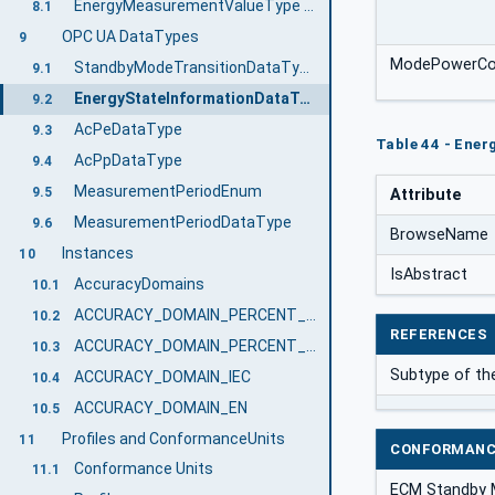
EnergyMeasurementValueType VariableType Definition
8.1
OPC UA DataTypes
9
ModePowerCo
StandbyModeTransitionDataType
9.1
EnergyStateInformationDataType
9.2
AcPeDataType
9.3
Table 44 - Ene
AcPpDataType
9.4
MeasurementPeriodEnum
9.5
Attribute
MeasurementPeriodDataType
9.6
BrowseName
Instances
10
IsAbstract
AccuracyDomains
10.1
ACCURACY_DOMAIN_PERCENT_FULL_SCALE
10.2
REFERENCES
ACCURACY_DOMAIN_PERCENT_ACTUAL_READING
10.3
Subtype of th
ACCURACY_DOMAIN_IEC
10.4
ACCURACY_DOMAIN_EN
10.5
Profiles and ConformanceUnits
11
CONFORMANC
Conformance Units
11.1
ECM Standby