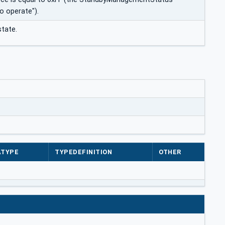
o operate").
tate.
ATYPE
TYPEDEFINITION
OTHER