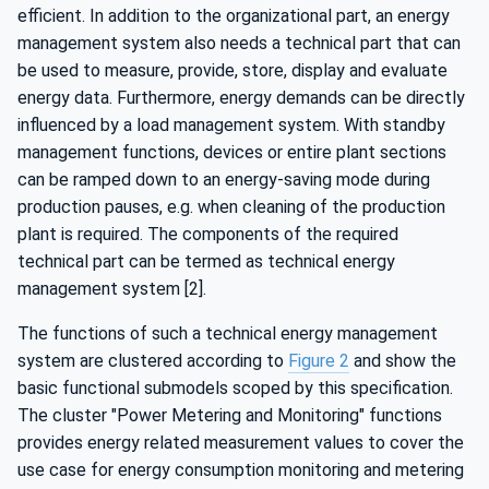
efficient. In addition to the organizational part, an energy
management system also needs a technical part that can
be used to measure, provide, store, display and evaluate
energy data. Furthermore, energy demands can be directly
influenced by a load management system. With standby
management functions, devices or entire plant sections
can be ramped down to an energy-saving mode during
production pauses, e.g. when cleaning of the production
plant is required. The components of the required
technical part can be termed as technical energy
management system [2].
The functions of such a technical energy management
system are clustered according to
Figure 2
and show the
basic functional submodels scoped by this specification.
The cluster "Power Metering and Monitoring" functions
provides energy related measurement values to cover the
use case for energy consumption monitoring and metering