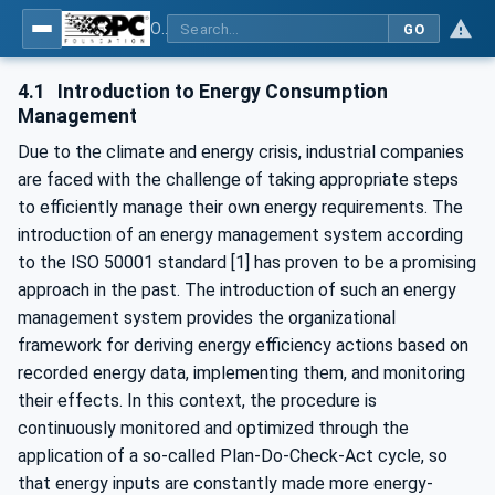
OPC UA for Energy Consumption Management
GO
4.1
Introduction to Energy Consumption
Management
Due to the climate and energy crisis, industrial companies
are faced with the challenge of taking appropriate steps
to efficiently manage their own energy requirements. The
introduction of an energy management system according
to the ISO 50001 standard [1] has proven to be a promising
approach in the past. The introduction of such an energy
management system provides the organizational
framework for deriving energy efficiency actions based on
recorded energy data, implementing them, and monitoring
their effects. In this context, the procedure is
continuously monitored and optimized through the
application of a so-called Plan-Do-Check-Act cycle, so
that energy inputs are constantly made more energy-