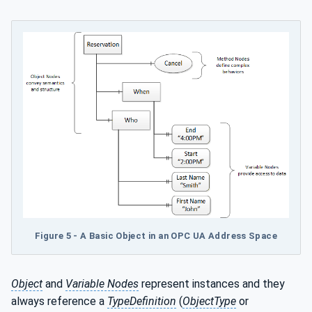
Figure 5 - A Basic Object in an OPC UA Address Space
Object
and
Variable Nodes
represent instances and they
always reference a
TypeDefinition
(
ObjectType
or