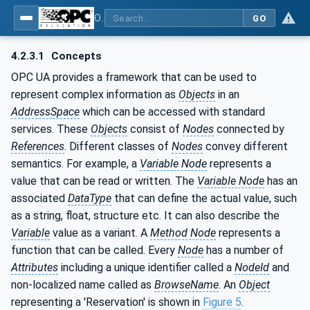
OPC UA for Flat Glass Processing
GO
4.2.3.1
Concepts
OPC UA provides a framework that can be used to
represent complex information as
Objects
in an
AddressSpace
which can be accessed with standard
services. These
Objects
consist of
Nodes
connected by
References
. Different classes of
Nodes
convey different
semantics. For example, a
Variable Node
represents a
value that can be read or written. The
Variable Node
has an
associated
DataType
that can define the actual value, such
as a string, float, structure etc. It can also describe the
Variable
value as a variant. A
Method Node
represents a
function that can be called. Every
Node
has a number of
Attributes
including a unique identifier called a
NodeId
and
non-localized name called as
BrowseName
. An
Object
representing a 'Reservation' is shown in
Figure 5
.