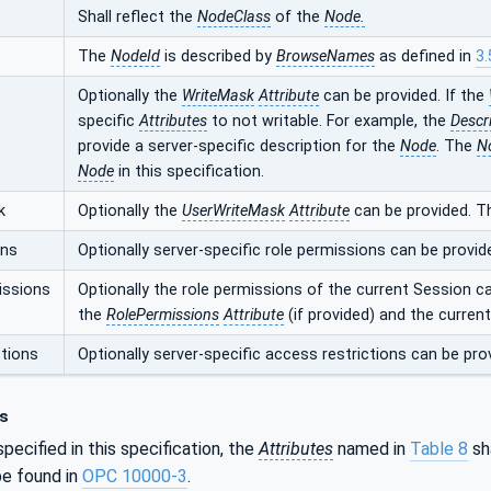
Shall reflect the
NodeClass
of the
Node.
The
NodeId
is described by
BrowseNames
as defined in
3.
Optionally the
WriteMask
Attribute
can be provided. If the
specific
Attributes
to not writable. For example, the
Descr
provide a server-specific description for the
Node
. The
N
Node
in this specification.
k
Optionally the
UserWriteMask
Attribute
can be provided. T
ons
Optionally server-specific role permissions can be provid
issions
Optionally the role permissions of the current Session c
the
RolePermissions
Attribute
(if provided) and the curren
tions
Optionally server-specific access restrictions can be pro
s
pecified in this specification, the
Attributes
named in
Table 8
sha
e found in
OPC 10000-3
.