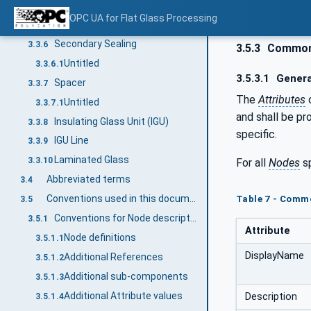
Sealant Depth
3.3.5
OPC UA for Flat Glass Processing
Untitled
3.3.5.1
Secondary Sealing
3.3.6
3.5.3
Common 
Untitled
3.3.6.1
3.5.3.1
Genera
Spacer
3.3.7
The
Attributes
Untitled
3.3.7.1
and shall be pr
Insulating Glass Unit (IGU)
3.3.8
specific.
IGU Line
3.3.9
Laminated Glass
3.3.10
For all
Nodes
sp
Abbreviated terms
3.4
Conventions used in this document
Table 7 - Comm
3.5
Conventions for Node descriptions
3.5.1
Attribute
Node definitions
3.5.1.1
DisplayName
Additional References
3.5.1.2
Additional sub-components
3.5.1.3
Additional Attribute values
Description
3.5.1.4