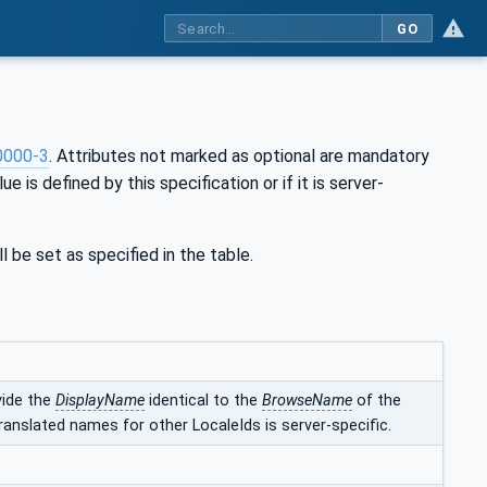
GO
0000-3
. Attributes not marked as optional are mandatory
ue is defined by this specification or if it is server-
l be set as specified in the table.
vide the
DisplayName
identical to the
BrowseName
of the
ranslated names for other LocaleIds is server-specific.