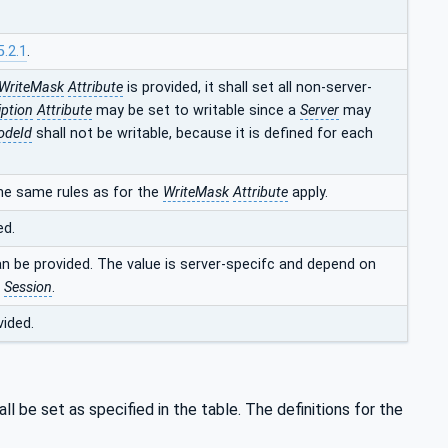
5.2.1
.
WriteMask
Attribute
is provided, it shall set all non-server-
iption
Attribute
may be set to writable since a
Server
may
odeId
shall not be writable, because it is defined for each
he same rules as for the
WriteMask
Attribute
apply.
ed.
an be provided. The value is server-specifc and depend on
t
Session
.
vided.
ll be set as specified in the table. The definitions for the