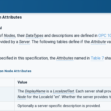
Attributes
l
of
Nodes
, their
DataTypes
and descriptions are defined in
OPC 1
ovided by a
Server
. The following tables define if the
Attribute
val
ecified in this specification, the
Attributes
named in
Table 7
shal
on Node Attributes
Value
The
DisplayName
is a
LocalizedText
. Each server shall pro
Node
for the LocaleId "en". Whether the server provides t
Optionally a server-specific description is provided.