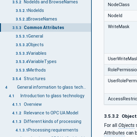
NodeIds and BrowseNames
3.5.2
NodeClass
NodeIds
3.5.2.1
NodeId
BrowseNames
3.5.2.2
WriteMask
Common Attributes
3.5.3
General
3.5.3.1
Objects
3.5.3.2
Variables
3.5.3.3
UserWriteMas
VariableTypes
3.5.3.4
RolePermissi
Methods
3.5.3.5
Structures
3.5.4
UserRolePerm
General information to glass technology and OPC UA
4
Introduction to glass technology
4.1
AccessRestric
Overview
4.1.1
Relevance to OPC UA Model
4.1.2
3.5.3.2
Object
Different kinds of processing
4.1.3
For all
Objects
s
Processing requirements
4.1.3.1
Attributes
can b