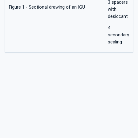
3 spacers
Figure 1 - Sectional drawing of an IGU
with
desiccant
4
secondary
sealing