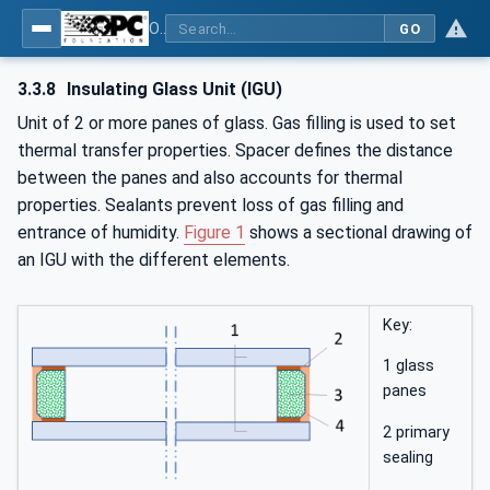
OPC UA for Flat Glass Processing
GO
3.3.8
Insulating Glass Unit (IGU)
Unit of 2 or more panes of glass. Gas filling is used to set
thermal transfer properties. Spacer defines the distance
between the panes and also accounts for thermal
properties. Sealants prevent loss of gas filling and
entrance of humidity.
Figure 1
shows a sectional drawing of
an IGU with the different elements.
Key:
1 glass
panes
2 primary
sealing