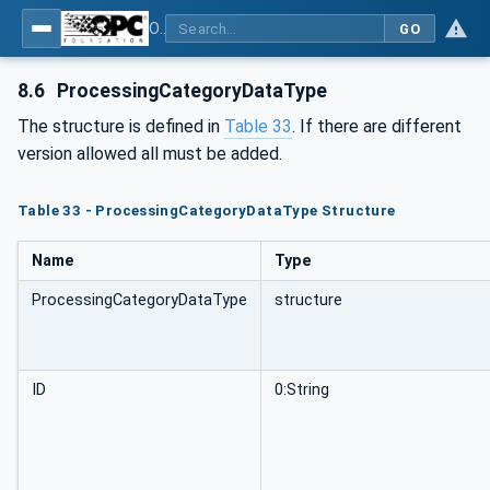
OPC UA for Flat Glass Processing
GO
8.6
ProcessingCategoryDataType
The structure is defined in
Table 33
. If there are different
version allowed all must be added.
Table 33 - ProcessingCategoryDataType Structure
Name
Type
ProcessingCategoryDataType
structure
ID
0:String