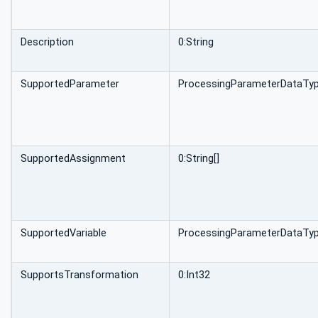
Description
0:String
SupportedParameter
ProcessingParameterDataTyp
SupportedAssignment
0:String[]
SupportedVariable
ProcessingParameterDataTyp
SupportsTransformation
0:Int32