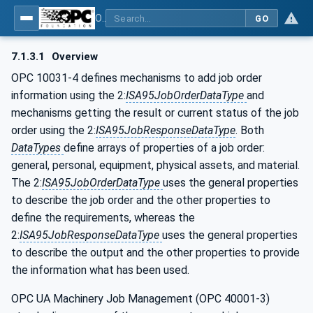
OPC UA for Flat Glass Processing
GO
7.1.3.1
Overview
OPC 10031-4 defines mechanisms to add job order
information using the 2:
ISA95JobOrderDataType
and
mechanisms getting the result or current status of the job
order using the 2:
ISA95JobResponseDataType
. Both
DataTypes
define arrays of properties of a job order:
general, personal, equipment, physical assets, and material.
The 2:
ISA95JobOrderDataType
uses the general properties
to describe the job order and the other properties to
define the requirements, whereas the
2:
ISA95JobResponseDataType
uses the general properties
to describe the output and the other properties to provide
the information what has been used.
OPC UA Machinery Job Management (OPC 40001-3)