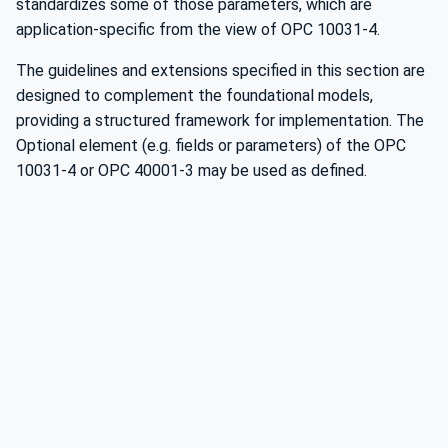
standardizes some of those parameters, which are
application-specific from the view of OPC 10031-4.
The guidelines and extensions specified in this section are
designed to complement the foundational models,
providing a structured framework for implementation. The
Optional element (e.g. fields or parameters) of the OPC
10031-4 or OPC 40001-3 may be used as defined.