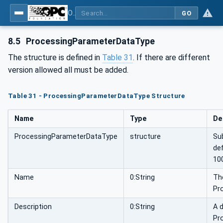
OPC UA for Flat Glass Processing
GO
8.5
ProcessingParameterDataType
The structure is defined in
Table 31
. If there are different
version allowed all must be added.
Table 31 - ProcessingParameterDataType Structure
Name
Type
De
ProcessingParameterDataType
structure
Su
de
10
Name
0:String
The
Pr
Description
0:String
A d
Pr