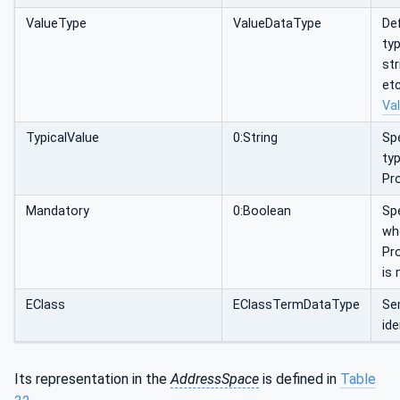
ValueType
ValueDataType
Def
typ
str
etc
Va
TypicalValue
0:String
Spe
typ
Pr
Mandatory
0:Boolean
Spe
wh
Pr
is
EClass
EClassTermDataType
Se
ide
Its representation in the
AddressSpace
is defined in
Table