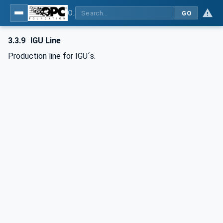
OPC UA for Flat Glass Processing
GO
3.3.9
IGU Line
Production line for IGU´s.