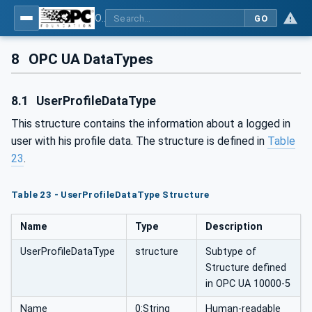
OPC UA for Flat Glass Processing
GO
8
OPC UA DataTypes
8.1
UserProfileDataType
This structure contains the information about a logged in
user with his profile data. The structure is defined in
Table
23
.
Table 23 - UserProfileDataType Structure
Name
Type
Description
UserProfileDataType
structure
Subtype of
Structure defined
in OPC UA 10000-5
Name
0:String
Human-readable