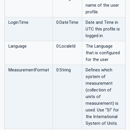
name of the user
profile.
LoginTime
0:DateTime
Date and Time in
UTC this profile is
logged in.
Language
0:LocaleId
The Language
that is configured
for the user
MeasurementFormat
0:String
Defines which
system of
measurement
(collection of
units of
measurement) is
used. Use "SI" for
the International
System of Units.