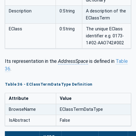
dictionary
Description
0:String
A description of the
EClassTerm
EClass
0:String
The unique EClass
identifier e.g. 0173-
1#02-AAO742#002
Its representation in the
AddressSpace
is defined in
Table
36
.
Table 36 - EClassTermDataType Definition
Attribute
Value
BrowseName
EClassTermDataType
IsAbstract
False