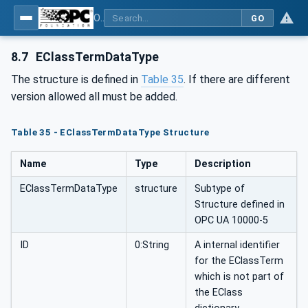
OPC UA for Flat Glass Processing
GO
8.7
EClassTermDataType
The structure is defined in
Table 35
. If there are different
version allowed all must be added.
Table 35 - EClassTermDataType Structure
Name
Type
Description
EClassTermDataType
structure
Subtype of
Structure defined in
OPC UA 10000-5
ID
0:String
A internal identifier
for the EClassTerm
which is not part of
the EClass