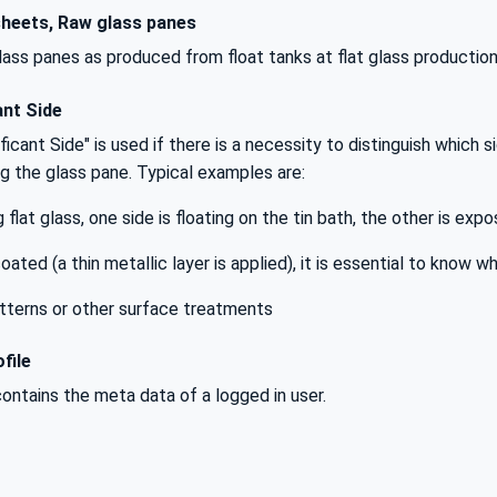
heets, Raw glass panes
ass panes as produced from float tanks at flat glass production
ant Side
icant Side" is used if there is a necessity to distinguish which si
g the glass pane. Typical examples are:
flat glass, one side is floating on the tin bath, the other is exp
coated (a thin metallic layer is applied), it is essential to know w
atterns or other surface treatments
file
contains the meta data of a logged in user.