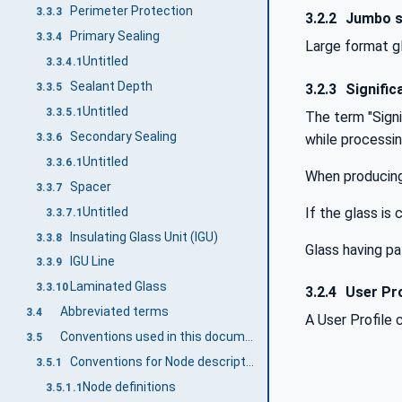
Perimeter Protection
3.3.3
3.2.2
Jumbo s
Primary Sealing
3.3.4
Large format gl
Untitled
3.3.4.1
Sealant Depth
3.2.3
Signific
3.3.5
Untitled
3.3.5.1
The term "Signif
Secondary Sealing
3.3.6
while processin
Untitled
3.3.6.1
When producing 
Spacer
3.3.7
Untitled
If the glass is 
3.3.7.1
Insulating Glass Unit (IGU)
3.3.8
Glass having p
IGU Line
3.3.9
Laminated Glass
3.3.10
3.2.4
User Pro
Abbreviated terms
3.4
A User Profile 
Conventions used in this document
3.5
Conventions for Node descriptions
3.5.1
Node definitions
3.5.1.1