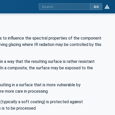
GO
s to influence the spectral properties of the component
ving glazing where IR radiation may be controlled by this
n a way that the resulting surface is rather resistant
. In a composite, the surface may be exposed to the
ulting in a surface that is more vulnerable by
re more care in processing.
(typically a soft coating) is protected against
 is to be processed.