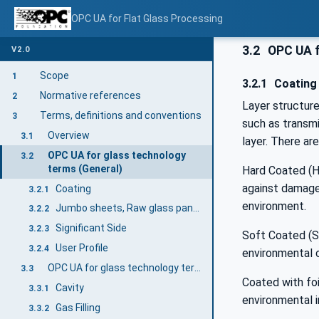
OPC UA for Flat Glass Processing
3.2
OPC UA f
V2.0
Scope
1
3.2.1
Coating
Normative references
2
Layer structur
Terms, definitions and conventions
3
such as transmi
Overview
3.1
layer. There ar
OPC UA for glass technology
3.2
terms (General)
Hard Coated (HC
against damage,
Coating
3.2.1
environment.
Jumbo sheets, Raw glass panes
3.2.2
Significant Side
3.2.3
Soft Coated (SC
User Profile
3.2.4
environmental c
OPC UA for glass technology terms (Insulating Glass Units)
3.3
Coated with foi
Cavity
3.3.1
environmental i
Gas Filling
3.3.2