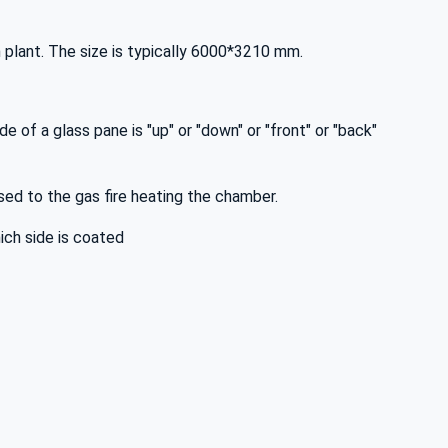
 plant. The size is typically 6000*3210 mm.
de of a glass pane is "up" or "down" or "front" or "back"
osed to the gas fire heating the chamber.
hich side is coated