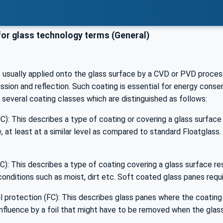
or glass technology terms (General)
e usually applied onto the glass surface by a CVD or PVD proces
ssion and reflection. Such coating is essential for energy conser
e several coating classes which are distinguished as follows:
): This describes a type of coating or covering a glass surface i
 at least at a similar level as compared to standard Floatglass
): This describes a type of coating covering a glass surface res
onditions such as moist, dirt etc. Soft coated glass panes requi
l protection (FC): This describes glass panes where the coating 
nfluence by a foil that might have to be removed when the glass