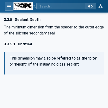
OPC UA for Flat Glass Processing
GO
3.3.5
Sealant Depth
The minimum dimension from the spacer to the outer edge
of the silicone secondary seal.
3.3.5.1
Untitled
This dimension may also be referred to as the "bite"
or "height" of the insulating glass sealant.