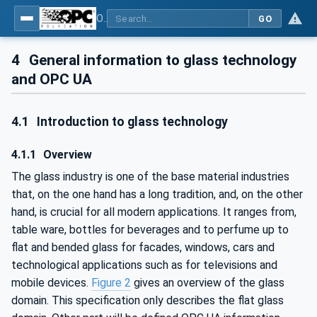
OPC UA for Flat Glass Processing
GO
4
General information to glass technology
and OPC UA
4.1
Introduction to glass technology
4.1.1
Overview
The glass industry is one of the base material industries
that, on the one hand has a long tradition, and, on the other
hand, is crucial for all modern applications. It ranges from,
table ware, bottles for beverages and to perfume up to
flat and bended glass for facades, windows, cars and
technological applications such as for televisions and
mobile devices.
Figure 2
gives an overview of the glass
domain. This specification only describes the flat glass