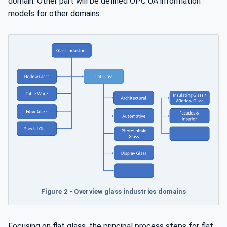
domain. Other part will be defined OPC UA information
models for other domains.
Figure 2 - Overview glass industries domains
Focusing on flat glass, the principal process steps for flat