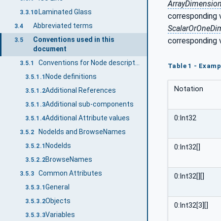
ArrayDimensio
Laminated Glass
3.3.10
corresponding 
Abbreviated terms
3.4
ScalarOrOneDi
Conventions used in this
corresponding 
3.5
document
Conventions for Node descriptions
3.5.1
Table 1 - Examp
Node definitions
3.5.1.1
Notation
Additional References
3.5.1.2
Additional sub-components
3.5.1.3
0:Int32
Additional Attribute values
3.5.1.4
NodeIds and BrowseNames
3.5.2
NodeIds
3.5.2.1
0:Int32[]
BrowseNames
3.5.2.2
Common Attributes
3.5.3
0:Int32[][]
General
3.5.3.1
Objects
3.5.3.2
0:Int32[3][]
Variables
3.5.3.3