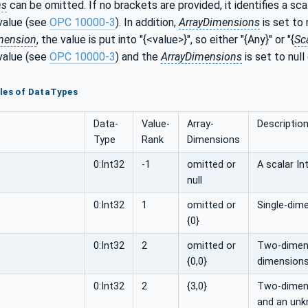
ns
can be omitted. If no brackets are provided, it identifies a sca
value (see
OPC 10000-3
). In addition,
ArrayDimensions
is set to 
mension
, the value is put into "{<value>}", so either "{Any}" or "{
Sc
value (see
OPC 10000-3
) and the
ArrayDimensions
is set to null
les of DataTypes
Data­
Value­
Array­
Descriptio
Type
Rank
Dimensions
0:Int32
-1
omitted or
A scalar In
null
0:Int32
1
omitted or
Single-dime
{0}
0:Int32
2
omitted or
Two-dimens
{0,0}
dimensions
0:Int32
2
{3,0}
Two-dimensi
and an unk