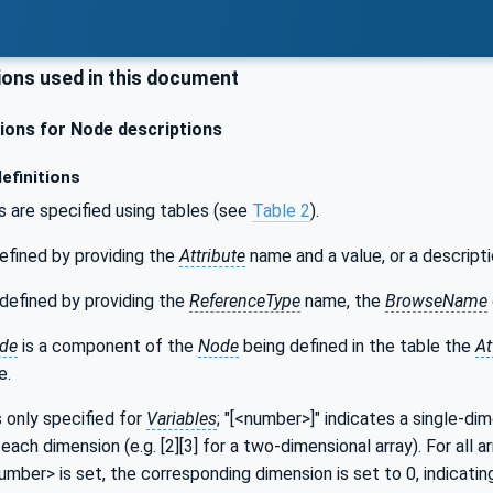
ons used in this document
ons for Node descriptions
efinitions
s are specified using tables (see
Table 2
).
efined by providing the
Attribute
name and a value, or a descripti
defined by providing the
ReferenceType
name, the
BrowseName
de
is a component of the
Node
being defined in the table the
At
e.
s only specified for
Variables
; "[<number>]" indicates a single-di
each dimension (e.g. [2][3] for a two-dimensional array). For all a
number> is set, the corresponding dimension is set to 0, indicatin