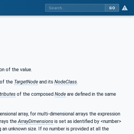
GO
on of the value.
of the
TargetNode
and its
NodeClass
.
tributes
of the composed
Node
are defined in the same
mensional array, for multi-dimensional arrays the expression
rrays the
ArrayDimensions
is set as identified by <number>
g an unknown size. If no number is provided at all the