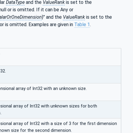
lar
DataType
and the
ValueRank
is set to the
null or is omitted. If it can be Any or
alarOrOneDimension
}" and the
ValueRank
is set to the
 or is omitted. Examples are given in
Table 1
.
n
t32.
nsional array of Int32 with an unknown size.
ional array of Int32 with unknown sizes for both
.
onal array of Int32 with a size of 3 for the first dimension
nown size for the second dimension.