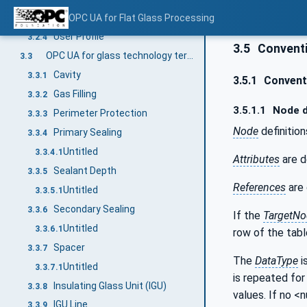
Significant Side
OPC UA for Flat Glass Processing
3.2.3
User Profile
3.2.4
3.5
Conventi
OPC UA for glass technology terms (Insulating Glass Units)
3.3
Cavity
3.3.1
3.5.1
Conventi
Gas Filling
3.3.2
3.5.1.1
Node d
Perimeter Protection
3.3.3
Node
definition
Primary Sealing
3.3.4
Untitled
3.3.4.1
Attributes
are d
Sealant Depth
3.3.5
References
are 
Untitled
3.3.5.1
Secondary Sealing
3.3.6
If the
TargetNo
Untitled
3.3.6.1
row of the tabl
Spacer
3.3.7
The
DataType
i
Untitled
3.3.7.1
is repeated for 
Insulating Glass Unit (IGU)
3.3.8
values. If no <
IGU Line
3.3.9