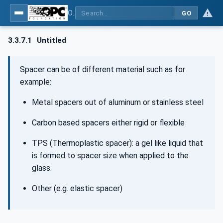
OPC UA for Flat Glass Processing
GO
3.3.7.1
Untitled
Spacer can be of different material such as for
example:
Metal spacers out of aluminum or stainless steel
Carbon based spacers either rigid or flexible
TPS (Thermoplastic spacer): a gel like liquid that
is formed to spacer size when applied to the
glass.
Other (e.g. elastic spacer)