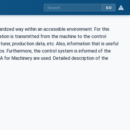
GO
ardized way within an accessible environment. For this
tion is transmitted from the machine to the control
rer, production data, etc. Also, information that is useful
jobs. Furthermore, the control system is informed of the
for Machinery are used. Detailed description of the