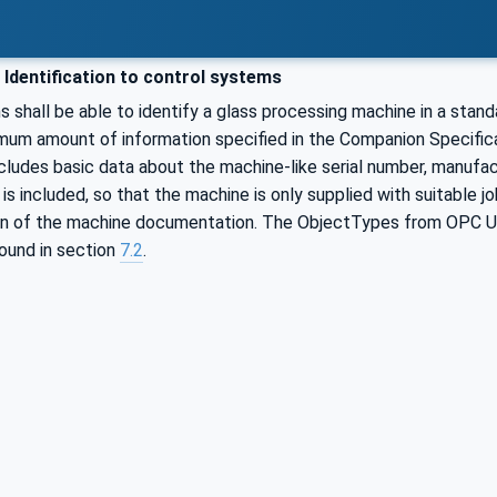
Identification to control systems
 shall be able to identify a glass processing machine in a stand
imum amount of information specified in the Companion Specifica
cludes basic data about the machine-like serial number, manufactu
g is included, so that the machine is only supplied with suitable 
on of the machine documentation. The ObjectTypes from OPC UA 
ound in section
7.2
.