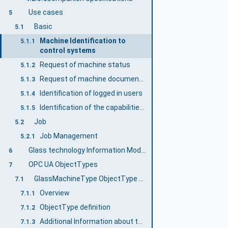
Use cases
5
Basic
5.1
Machine Identification to
5.1.1
control systems
Request of machine status
5.1.2
Request of machine documentation
5.1.3
Identification of logged in users
5.1.4
Identification of the capabilities of a machine
5.1.5
Job
5.2
Job Management
5.2.1
Glass technology Information Model overview
6
OPC UA ObjectTypes
7
GlassMachineType ObjectType definition
7.1
Overview
7.1.1
ObjectType definition
7.1.2
Additional Information about the Job Management
7.1.3