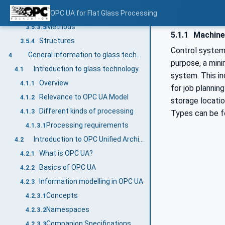
VariableTypes
OPC UA for Flat Glass Processing
3.5.3.4
Methods
3.5.3.5
5.1.1
Machine 
Structures
3.5.4
Control systems
General information to glass technology and OPC UA
4
purpose, a min
Introduction to glass technology
4.1
system. This in
Overview
4.1.1
for job plannin
Relevance to OPC UA Model
4.1.2
storage locati
Different kinds of processing
4.1.3
Types can be f
Processing requirements
4.1.3.1
Introduction to OPC Unified Architecture
4.2
What is OPC UA?
4.2.1
Basics of OPC UA
4.2.2
Information modelling in OPC UA
4.2.3
Concepts
4.2.3.1
Namespaces
4.2.3.2
Companion Specifications
4.2.3.3