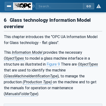
OPC UA for Flat Glass Processing
GO
6
Glass technology Information Model
overview
This chapter introduces the "OPC UA Information Model
for Glass technology - flat glass".
This
Information Model
provides the necessary
ObjectTypes
to model a glass machine interface in a
structure as illustrated in
Figure 9
There are
ObjectTypes
that are used to identify the machine
(
GlassMachineIdentificationType
), to manage the
production
(Production Type)
on the machine and to get
the manuals for operation or maintenance
(
ManualsFolderType
).