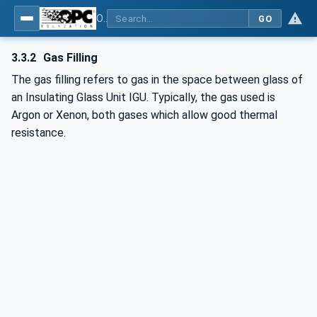
OPC UA for Flat Glass Processing
GO
3.3.2
Gas Filling
The gas filling refers to gas in the space between glass of
an Insulating Glass Unit IGU. Typically, the gas used is
Argon or Xenon, both gases which allow good thermal
resistance.