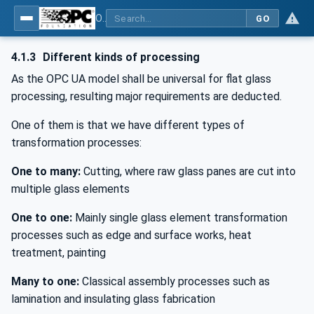
OPC UA for Flat Glass Processing
GO
4.1.3
Different kinds of processing
As the OPC UA model shall be universal for flat glass
processing, resulting major requirements are deducted.
One of them is that we have different types of
transformation processes:
One to many:
Cutting, where raw glass panes are cut into
multiple glass elements
One to one:
Mainly single glass element transformation
processes such as edge and surface works, heat
treatment, painting
Many to one:
Classical assembly processes such as
lamination and insulating glass fabrication