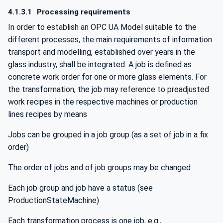
4.1.3.1
Processing requirements
In order to establish an OPC UA Model suitable to the
different processes, the main requirements of information
transport and modelling, established over years in the
glass industry, shall be integrated. A job is defined as
concrete work order for one or more glass elements. For
the transformation, the job may reference to preadjusted
work recipes in the respective machines or production
lines recipes by means
Jobs can be grouped in a job group (as a set of job in a fix
order)
The order of jobs and of job groups may be changed
Each job group and job have a status (see
ProductionStateMachine)
Each transformation process is one job, e.g.,