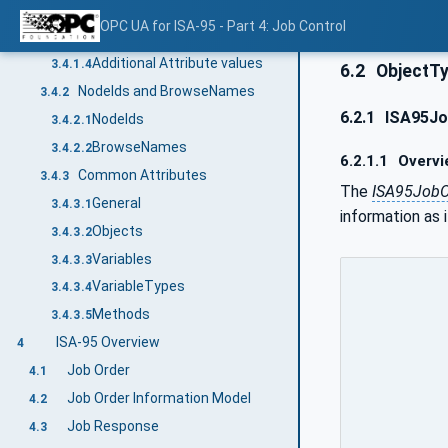
Additional References
3.4.1.2
OPC UA for ISA-95 - Part 4: Job Control
Additional sub-components
3.4.1.3
Additional Attribute values
3.4.1.4
6.2
ObjectT
NodeIds and BrowseNames
3.4.2
6.2.1
ISA95Jo
NodeIds
3.4.2.1
BrowseNames
3.4.2.2
6.2.1.1
Overvi
Common Attributes
3.4.3
The
ISA95JobO
General
3.4.3.1
information as i
Objects
3.4.3.2
Variables
3.4.3.3
VariableTypes
3.4.3.4
Methods
3.4.3.5
ISA-95 Overview
4
Job Order
4.1
Job Order Information Model
4.2
Job Response
4.3