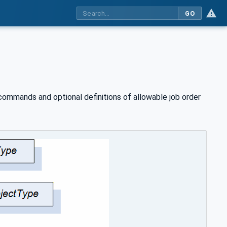
GO
ommands and optional definitions of allowable job order