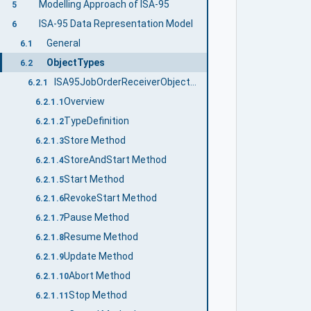
Modelling Approach of ISA-95
5
ISA-95 Data Representation Model
6
General
6.1
ObjectTypes
6.2
ISA95JobOrderReceiverObjectType
6.2.1
Overview
6.2.1.1
TypeDefinition
6.2.1.2
Store Method
6.2.1.3
StoreAndStart Method
6.2.1.4
Start Method
6.2.1.5
RevokeStart Method
6.2.1.6
Pause Method
6.2.1.7
Resume Method
6.2.1.8
Update Method
6.2.1.9
Abort Method
6.2.1.10
Stop Method
6.2.1.11