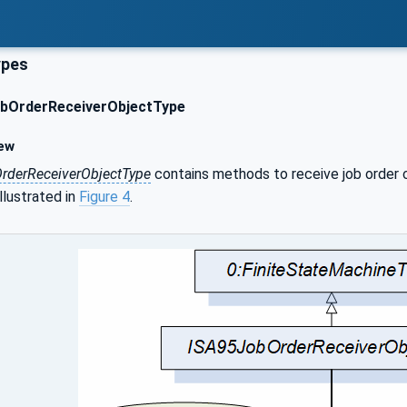
ypes
bOrderReceiverObjectType
ew
rderReceiverObjectType
contains methods to receive job order c
llustrated in
Figure 4
.