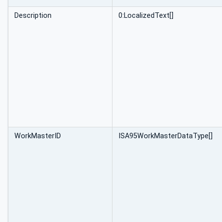
Description
0:LocalizedText[]
WorkMasterID
ISA95WorkMasterDataType[]