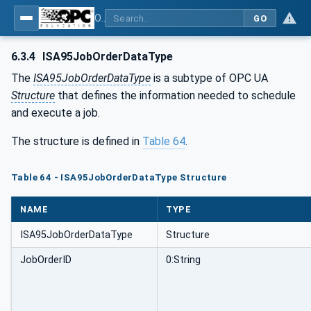
OPC UA for ISA-95 - Part 4: Job Control
GO
6.3.4
ISA95JobOrderDataType
The
ISA95JobOrderDataType
is a subtype of OPC UA
Structure
that defines the information needed to schedule
and execute a job.
The structure is defined in
Table 64
.
Table 64 - ISA95JobOrderDataType Structure
NAME
TYPE
ISA95JobOrderDataType
Structure
JobOrderID
0:String