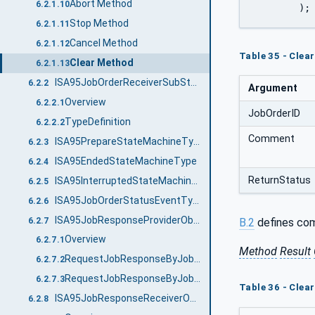
Abort Method
6.2.1.10
	);
Stop Method
6.2.1.11
Cancel Method
6.2.1.12
Table 35 - Cle
Clear Method
6.2.1.13
ISA95JobOrderReceiverSubStatesType
6.2.2
Argument
Overview
6.2.2.1
JobOrderID
TypeDefinition
6.2.2.2
Comment
ISA95PrepareStateMachineType
6.2.3
ISA95EndedStateMachineType
6.2.4
ReturnStatus
ISA95InterruptedStateMachineType
6.2.5
ISA95JobOrderStatusEventType
6.2.6
ISA95JobResponseProviderObjectType
6.2.7
B.2
defines com
Overview
6.2.7.1
Method
Result
RequestJobResponseByJobOrderID Method
6.2.7.2
RequestJobResponseByJobOrderState Method
6.2.7.3
Table 36 - Clea
ISA95JobResponseReceiverObjectType
6.2.8