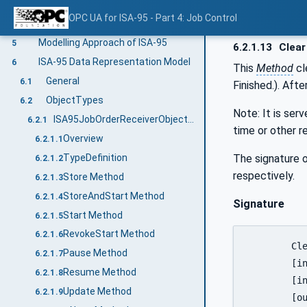
Job Order Information Model
4.2
OPC UA for ISA-95 - Part 4: Job Control
Job Response
4.3
Modelling Approach of ISA-95
5
6.2.1.13
Clear
ISA-95 Data Representation Model
6
This
Method
cl
General
6.1
Finished.). Aft
ObjectTypes
6.2
Note: It is ser
ISA95JobOrderReceiverObjectType
6.2.1
time or other r
Overview
6.2.1.1
The signature o
TypeDefinition
6.2.1.2
respectively.
Store Method
6.2.1.3
StoreAndStart Method
6.2.1.4
Signature
Start Method
6.2.1.5
RevokeStart Method
6.2.1.6
	Clear (

Pause Method
6.2.1.7
	[in]	0:String				JobOrderID

Resume Method
6.2.1.8
	[in]	LocalizedText[]			Comment

Update Method
6.2.1.9
	[out]	0:UInt64			   	ReturnStatus
