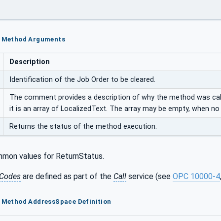
ar Method Arguments
Description
Identification of the Job Order to be cleared.
The comment provides a description of why the method was calle
it is an array of LocalizedText. The array may be empty, when n
Returns the status of the method execution.
mon values for ReturnStatus.
Codes
are defined as part of the
Call
service (see
OPC 10000-4
r Method AddressSpace Definition