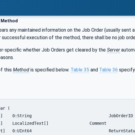
 Method
ears any maintained information on the Job Order (usually sent a
er successful execution of the method, there shall be no job ord
ver-specific whether Job Orders get cleared by the
Server
automat
easons.
f this
Method
is specified below.
Table 35
and
Table 36
specify