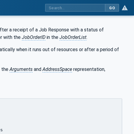
GO
fter a receipt of a Job Response with a status of
er with the
JobOrderID
in the
JobOrderList
.
ically when it runs out of resources or after a period of
 the
Arguments
and
AddressSpace
representation,