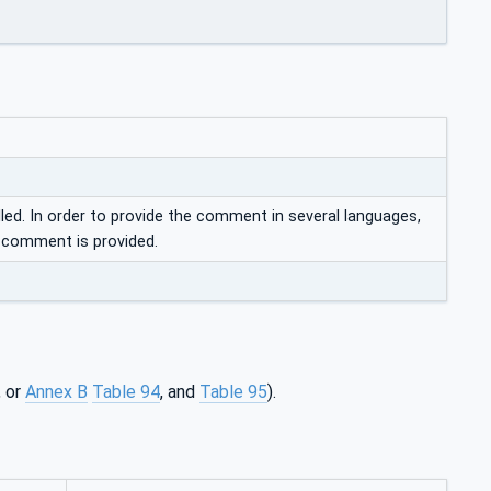
d. In order to provide the comment in several languages,
o comment is provided.
, or
Annex B
Table 94
, and
Table 95
).