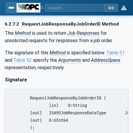
OPC UA for ISA-95 - Part 4: Job Control
GO
6.2.7.2
RequestJobResponseByJobOrderID Method
This
Method
is used to return
Job Responses
for
unsolicited requests for responses from a job order.
The signature of this
Method
is specified below.
Table 51
and
Table 52
specify the
Arguments
and
AddressSpace
representation, respectively.
Signature
	RequestJobResponseByJobOrderID (

		[in]	0:String				JobOrderID	

	[out]	ISA95JobResponseDataType	JobResponse

	[out]	0:UInt64	   	 		ReturnStatus

	);