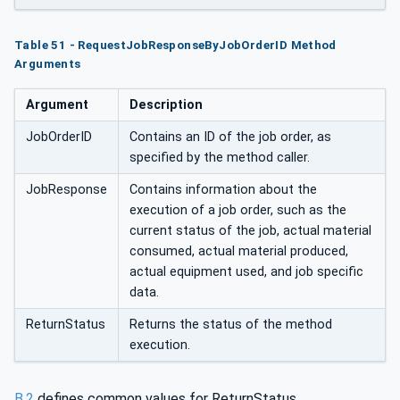
derID
Table 51 - RequestJobResponseByJobOrderID Method
Arguments
Argument
Description
JobOrderID
Contains an ID of the job order, as
specified by the method caller.
JobResponse
Contains information about the
execution of a job order, such as the
current status of the job, actual material
consumed, actual material produced,
actual equipment used, and job specific
data.
ReturnStatus
Returns the status of the method
execution.
B.2
defines common values for ReturnStatus.