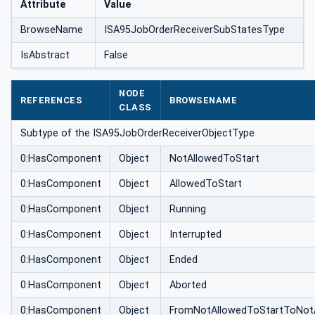
Attribute
Value
BrowseName
ISA95JobOrderReceiverSubStatesType
IsAbstract
False
NODE
REFERENCES
BROWSENAME
CLASS
Subtype of the ISA95JobOrderReceiverObjectType
0:HasComponent
Object
NotAllowedToStart
0:HasComponent
Object
AllowedToStart
0:HasComponent
Object
Running
0:HasComponent
Object
Interrupted
0:HasComponent
Object
Ended
0:HasComponent
Object
Aborted
0:HasComponent
Object
FromNotAllowedToStartToNot