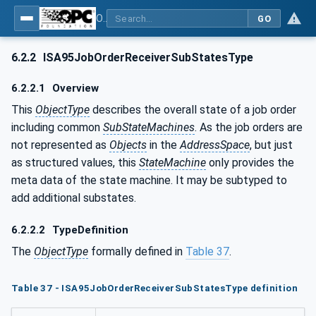
OPC UA for ISA-95 - Part 4: Job Control
GO
6.2.2
ISA95JobOrderReceiverSubStatesType
6.2.2.1
Overview
This
ObjectType
describes the overall state of a job order
including common
SubStateMachines
. As the job orders are
not represented as
Objects
in the
AddressSpace
, but just
as structured values, this
StateMachine
only provides the
meta data of the state machine. It may be subtyped to
add additional substates.
6.2.2.2
TypeDefinition
The
ObjectType
formally defined in
Table 37
.
Table 37 - ISA95JobOrderReceiverSubStatesType definition